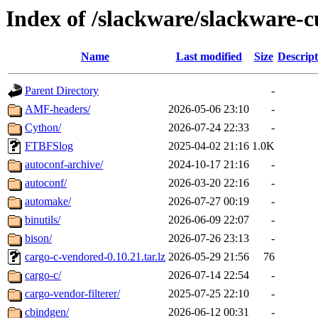
Index of /slackware/slackware-c
Name
Last modified
Size
Descript
Parent Directory
-
AMF-headers/
2026-05-06 23:10
-
Cython/
2026-07-24 22:33
-
FTBFSlog
2025-04-02 21:16
1.0K
autoconf-archive/
2024-10-17 21:16
-
autoconf/
2026-03-20 22:16
-
automake/
2026-07-27 00:19
-
binutils/
2026-06-09 22:07
-
bison/
2026-07-26 23:13
-
cargo-c-vendored-0.10.21.tar.lz
2026-05-29 21:56
76
cargo-c/
2026-07-14 22:54
-
cargo-vendor-filterer/
2025-07-25 22:10
-
cbindgen/
2026-06-12 00:31
-