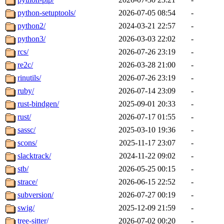
python-setuptools/
2026-07-05 08:54
-
python2/
2024-03-21 22:57
-
python3/
2026-03-03 22:02
-
rcs/
2026-07-26 23:19
-
re2c/
2026-03-28 21:00
-
rinutils/
2026-07-26 23:19
-
ruby/
2026-07-14 23:09
-
rust-bindgen/
2025-09-01 20:33
-
rust/
2026-07-17 01:55
-
sassc/
2025-03-10 19:36
-
scons/
2025-11-17 23:07
-
slacktrack/
2024-11-22 09:02
-
stb/
2026-05-25 00:15
-
strace/
2026-06-15 22:52
-
subversion/
2026-07-27 00:19
-
swig/
2025-12-09 21:59
-
tree-sitter/
2026-07-02 00:20
-