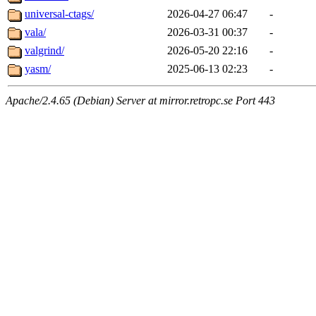
universal-ctags/
2026-04-27 06:47
-
vala/
2026-03-31 00:37
-
valgrind/
2026-05-20 22:16
-
yasm/
2025-06-13 02:23
-
Apache/2.4.65 (Debian) Server at mirror.retropc.se Port 443