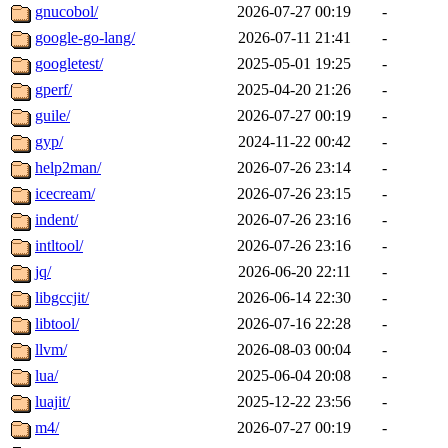
gnucobol/
2026-07-27 00:19
-
google-go-lang/
2026-07-11 21:41
-
googletest/
2025-05-01 19:25
-
gperf/
2025-04-20 21:26
-
guile/
2026-07-27 00:19
-
gyp/
2024-11-22 00:42
-
help2man/
2026-07-26 23:14
-
icecream/
2026-07-26 23:15
-
indent/
2026-07-26 23:16
-
intltool/
2026-07-26 23:16
-
jq/
2026-06-20 22:11
-
libgccjit/
2026-06-14 22:30
-
libtool/
2026-07-16 22:28
-
llvm/
2026-08-03 00:04
-
lua/
2025-06-04 20:08
-
luajit/
2025-12-22 23:56
-
m4/
2026-07-27 00:19
-