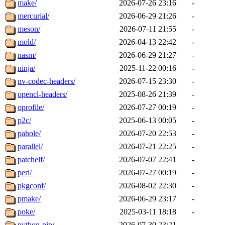
make/
2026-07-26 23:16
-
mercurial/
2026-06-29 21:26
-
meson/
2026-07-11 21:55
-
mold/
2026-04-13 22:42
-
nasm/
2026-06-29 21:27
-
ninja/
2025-11-22 00:16
-
nv-codec-headers/
2026-07-15 23:30
-
opencl-headers/
2025-08-26 21:39
-
oprofile/
2026-07-27 00:19
-
p2c/
2025-06-13 00:05
-
pahole/
2026-07-20 22:53
-
parallel/
2026-07-21 22:25
-
patchelf/
2026-07-07 22:41
-
perl/
2026-07-27 00:19
-
pkgconf/
2026-08-02 22:30
-
pmake/
2026-06-29 23:17
-
poke/
2025-03-11 18:18
-
python-pip/
2026-07-30 23:21
-