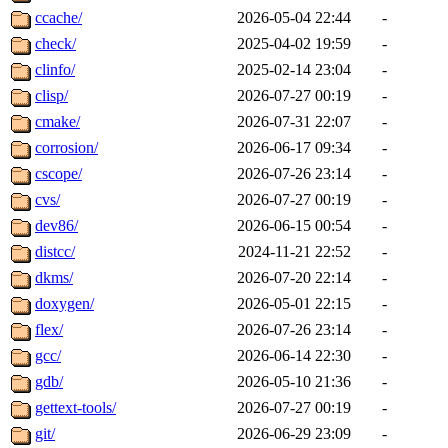
ccache/
2026-05-04 22:44
-
check/
2025-04-02 19:59
-
clinfo/
2025-02-14 23:04
-
clisp/
2026-07-27 00:19
-
cmake/
2026-07-31 22:07
-
corrosion/
2026-06-17 09:34
-
cscope/
2026-07-26 23:14
-
cvs/
2026-07-27 00:19
-
dev86/
2026-06-15 00:54
-
distcc/
2024-11-21 22:52
-
dkms/
2026-07-20 22:14
-
doxygen/
2026-05-01 22:15
-
flex/
2026-07-26 23:14
-
gcc/
2026-06-14 22:30
-
gdb/
2026-05-10 21:36
-
gettext-tools/
2026-07-27 00:19
-
git/
2026-06-29 23:09
-