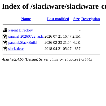
Index of /slackware/slackware-c
Name
Last modified
Size
Description
Parent Directory
-
parallel-20260722.tar.lz
2026-07-21 16:47
2.1M
parallel.SlackBuild
2026-02-23 21:54
4.2K
slack-desc
2018-04-21 05:27
857
Apache/2.4.65 (Debian) Server at mirror.retropc.se Port 443