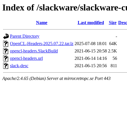
Index of /slackware/slackware-c
Name
Last modified
Size
Desc
Parent Directory
-
OpenCL-Headers-2025.07.22.tar.lz
2025-07-08 18:01
64K
opencl-headers.SlackBuild
2021-06-15 20:58
2.5K
opencl-headers.url
2021-06-14 14:16
56
slack-desc
2021-06-15 20:56
811
Apache/2.4.65 (Debian) Server at mirror.retropc.se Port 443