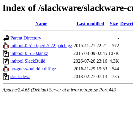
Index of /slackware/slackware-cu
Name
Last modified
Size
Descri
Parent Directory
-
intltool-0.51.0-perl-5.22.patch.gz
2015-11-21 22:21
572
intltool-0.51.0.tar.xz
2015-03-09 02:45
107K
intltool.SlackBuild
2026-07-26 23:16
4.3K
no-guess-builddir.diff.gz
2016-11-29 19:53
544
slack-desc
2018-02-27 07:13
735
Apache/2.4.65 (Debian) Server at mirror.retropc.se Port 443