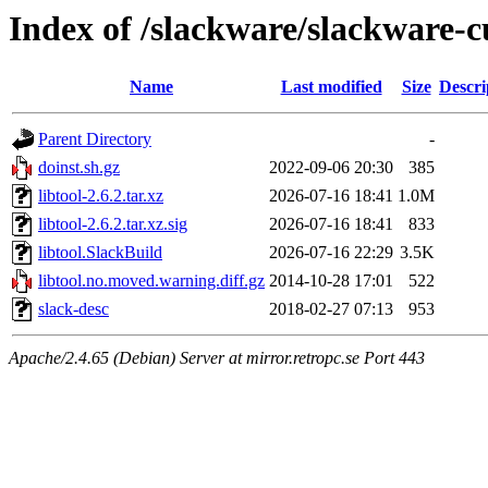
Index of /slackware/slackware-cu
Name
Last modified
Size
Descri
Parent Directory
-
doinst.sh.gz
2022-09-06 20:30
385
libtool-2.6.2.tar.xz
2026-07-16 18:41
1.0M
libtool-2.6.2.tar.xz.sig
2026-07-16 18:41
833
libtool.SlackBuild
2026-07-16 22:29
3.5K
libtool.no.moved.warning.diff.gz
2014-10-28 17:01
522
slack-desc
2018-02-27 07:13
953
Apache/2.4.65 (Debian) Server at mirror.retropc.se Port 443