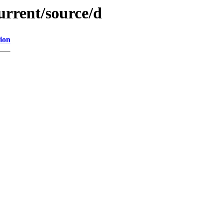
urrent/source/d
ion