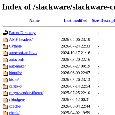
Index of /slackware/slackware-c
Name
Last modified
Size
Descript
Parent Directory
-
AMF-headers/
2026-05-06 23:10
-
Cython/
2026-07-24 22:33
-
autoconf-archive/
2024-10-17 21:16
-
autoconf/
2026-03-20 22:16
-
automake/
2026-07-27 00:19
-
binutils/
2026-06-09 22:07
-
bison/
2026-07-26 23:13
-
cargo-c/
2026-07-14 22:54
-
cargo-vendor-filterer/
2025-07-25 22:10
-
cbindgen/
2026-06-12 00:31
-
ccache/
2026-05-04 22:44
-
check/
2025-04-02 19:59
-