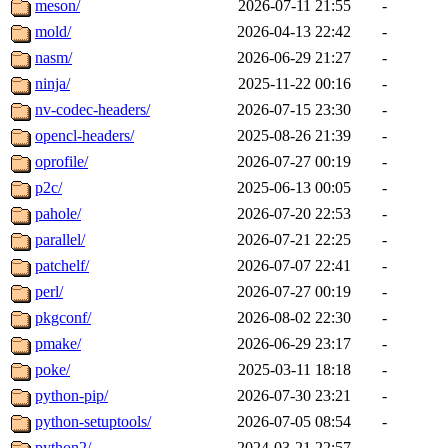
meson/
2026-07-11 21:55
-
mold/
2026-04-13 22:42
-
nasm/
2026-06-29 21:27
-
ninja/
2025-11-22 00:16
-
nv-codec-headers/
2026-07-15 23:30
-
opencl-headers/
2025-08-26 21:39
-
oprofile/
2026-07-27 00:19
-
p2c/
2025-06-13 00:05
-
pahole/
2026-07-20 22:53
-
parallel/
2026-07-21 22:25
-
patchelf/
2026-07-07 22:41
-
perl/
2026-07-27 00:19
-
pkgconf/
2026-08-02 22:30
-
pmake/
2026-06-29 23:17
-
poke/
2025-03-11 18:18
-
python-pip/
2026-07-30 23:21
-
python-setuptools/
2026-07-05 08:54
-
python2/
2024-03-21 22:57
-