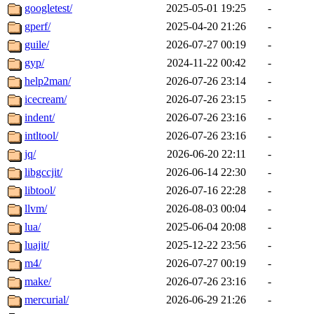
googletest/
2025-05-01 19:25
-
gperf/
2025-04-20 21:26
-
guile/
2026-07-27 00:19
-
gyp/
2024-11-22 00:42
-
help2man/
2026-07-26 23:14
-
icecream/
2026-07-26 23:15
-
indent/
2026-07-26 23:16
-
intltool/
2026-07-26 23:16
-
jq/
2026-06-20 22:11
-
libgccjit/
2026-06-14 22:30
-
libtool/
2026-07-16 22:28
-
llvm/
2026-08-03 00:04
-
lua/
2025-06-04 20:08
-
luajit/
2025-12-22 23:56
-
m4/
2026-07-27 00:19
-
make/
2026-07-26 23:16
-
mercurial/
2026-06-29 21:26
-