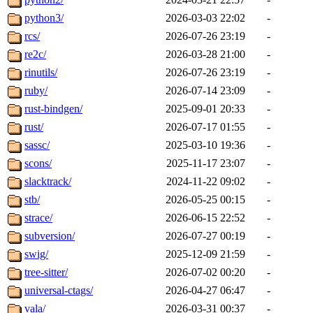
python3/
2026-03-03 22:02
-
rcs/
2026-07-26 23:19
-
re2c/
2026-03-28 21:00
-
rinutils/
2026-07-26 23:19
-
ruby/
2026-07-14 23:09
-
rust-bindgen/
2025-09-01 20:33
-
rust/
2026-07-17 01:55
-
sassc/
2025-03-10 19:36
-
scons/
2025-11-17 23:07
-
slacktrack/
2024-11-22 09:02
-
stb/
2026-05-25 00:15
-
strace/
2026-06-15 22:52
-
subversion/
2026-07-27 00:19
-
swig/
2025-12-09 21:59
-
tree-sitter/
2026-07-02 00:20
-
universal-ctags/
2026-04-27 06:47
-
vala/
2026-03-31 00:37
-