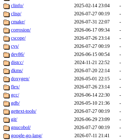
clinfo/
2025-02-14 23:04
-
clisp/
2026-07-27 00:19
-
cmake/
2026-07-31 22:07
-
corrosion/
2026-06-17 09:34
-
cscope/
2026-07-26 23:14
-
cvs/
2026-07-27 00:19
-
dev86/
2026-06-15 00:54
-
distcc/
2024-11-21 22:52
-
dkms/
2026-07-20 22:14
-
doxygen/
2026-05-01 22:15
-
flex/
2026-07-26 23:14
-
gcc/
2026-06-14 22:30
-
gdb/
2026-05-10 21:36
-
gettext-tools/
2026-07-27 00:19
-
git/
2026-06-29 23:09
-
gnucobol/
2026-07-27 00:19
-
google-go-lang/
2026-07-11 21:41
-