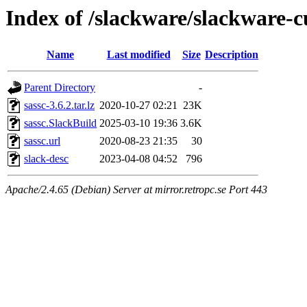
Index of /slackware/slackware-c
Name
Last modified
Size
Description
Parent Directory
-
sassc-3.6.2.tar.lz
2020-10-27 02:21
23K
sassc.SlackBuild
2025-03-10 19:36
3.6K
sassc.url
2020-08-23 21:35
30
slack-desc
2023-04-08 04:52
796
Apache/2.4.65 (Debian) Server at mirror.retropc.se Port 443