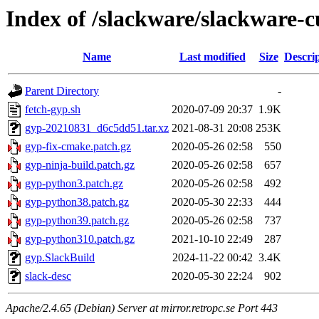
Index of /slackware/slackware-c
Name
Last modified
Size
Descri
Parent Directory
-
fetch-gyp.sh
2020-07-09 20:37
1.9K
gyp-20210831_d6c5dd51.tar.xz
2021-08-31 20:08
253K
gyp-fix-cmake.patch.gz
2020-05-26 02:58
550
gyp-ninja-build.patch.gz
2020-05-26 02:58
657
gyp-python3.patch.gz
2020-05-26 02:58
492
gyp-python38.patch.gz
2020-05-30 22:33
444
gyp-python39.patch.gz
2020-05-26 02:58
737
gyp-python310.patch.gz
2021-10-10 22:49
287
gyp.SlackBuild
2024-11-22 00:42
3.4K
slack-desc
2020-05-30 22:24
902
Apache/2.4.65 (Debian) Server at mirror.retropc.se Port 443