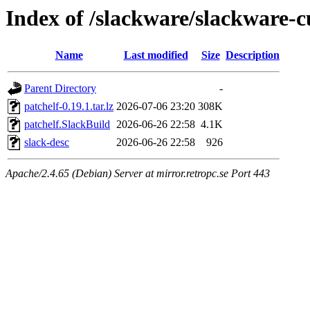
Index of /slackware/slackware-c
Name
Last modified
Size
Description
Parent Directory
-
patchelf-0.19.1.tar.lz
2026-07-06 23:20
308K
patchelf.SlackBuild
2026-06-26 22:58
4.1K
slack-desc
2026-06-26 22:58
926
Apache/2.4.65 (Debian) Server at mirror.retropc.se Port 443