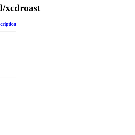
d/xcdroast
cription