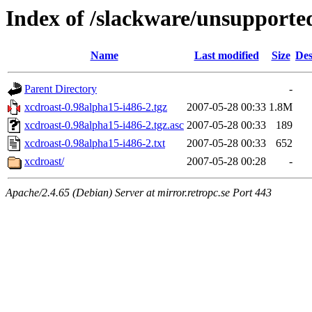
Index of /slackware/unsupporte
Name
Last modified
Size
Des
Parent Directory
-
xcdroast-0.98alpha15-i486-2.tgz
2007-05-28 00:33
1.8M
xcdroast-0.98alpha15-i486-2.tgz.asc
2007-05-28 00:33
189
xcdroast-0.98alpha15-i486-2.txt
2007-05-28 00:33
652
xcdroast/
2007-05-28 00:28
-
Apache/2.4.65 (Debian) Server at mirror.retropc.se Port 443