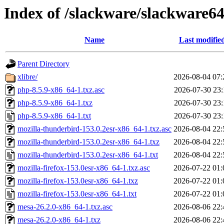
Index of /slackware/slackware64
Name
Last modifie
Parent Directory
xlibre/
2026-08-04 07:
php-8.5.9-x86_64-1.txz.asc
2026-07-30 23:
php-8.5.9-x86_64-1.txz
2026-07-30 23:
php-8.5.9-x86_64-1.txt
2026-07-30 23:
mozilla-thunderbird-153.0.2esr-x86_64-1.txz.asc
2026-08-04 22:
mozilla-thunderbird-153.0.2esr-x86_64-1.txz
2026-08-04 22:
mozilla-thunderbird-153.0.2esr-x86_64-1.txt
2026-08-04 22:
mozilla-firefox-153.0esr-x86_64-1.txz.asc
2026-07-22 01:
mozilla-firefox-153.0esr-x86_64-1.txz
2026-07-22 01:
mozilla-firefox-153.0esr-x86_64-1.txt
2026-07-22 01:
mesa-26.2.0-x86_64-1.txz.asc
2026-08-06 22:
mesa-26.2.0-x86_64-1.txz
2026-08-06 22: