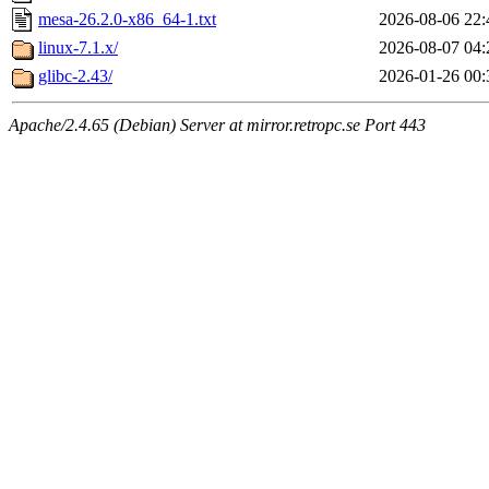
mesa-26.2.0-x86_64-1.txt
2026-08-06 22:
linux-7.1.x/
2026-08-07 04:
glibc-2.43/
2026-01-26 00:
Apache/2.4.65 (Debian) Server at mirror.retropc.se Port 443