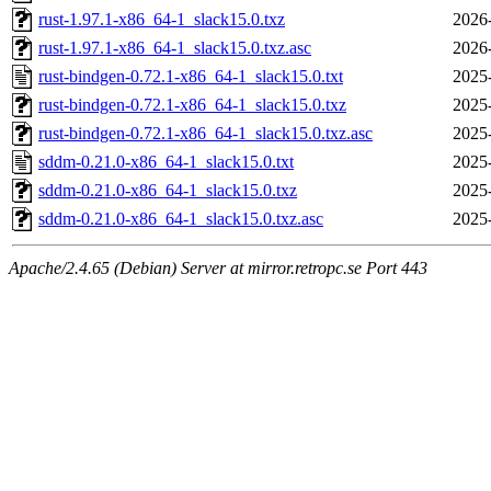
rust-1.97.1-x86_64-1_slack15.0.txz
2026
rust-1.97.1-x86_64-1_slack15.0.txz.asc
2026
rust-bindgen-0.72.1-x86_64-1_slack15.0.txt
2025
rust-bindgen-0.72.1-x86_64-1_slack15.0.txz
2025
rust-bindgen-0.72.1-x86_64-1_slack15.0.txz.asc
2025
sddm-0.21.0-x86_64-1_slack15.0.txt
2025
sddm-0.21.0-x86_64-1_slack15.0.txz
2025
sddm-0.21.0-x86_64-1_slack15.0.txz.asc
2025
Apache/2.4.65 (Debian) Server at mirror.retropc.se Port 443