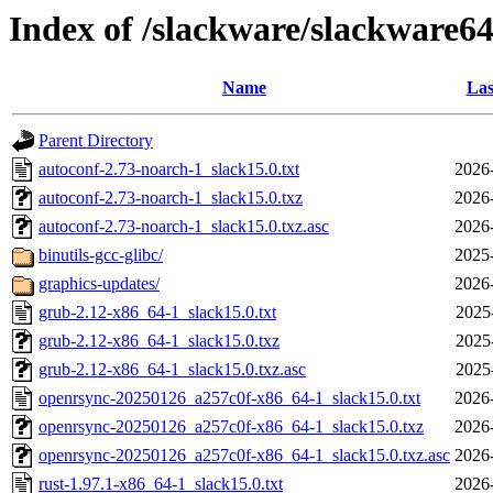
Index of /slackware/slackware64
Name
Las
Parent Directory
autoconf-2.73-noarch-1_slack15.0.txt
2026
autoconf-2.73-noarch-1_slack15.0.txz
2026
autoconf-2.73-noarch-1_slack15.0.txz.asc
2026
binutils-gcc-glibc/
2025
graphics-updates/
2026
grub-2.12-x86_64-1_slack15.0.txt
2025
grub-2.12-x86_64-1_slack15.0.txz
2025
grub-2.12-x86_64-1_slack15.0.txz.asc
2025
openrsync-20250126_a257c0f-x86_64-1_slack15.0.txt
2026
openrsync-20250126_a257c0f-x86_64-1_slack15.0.txz
2026
openrsync-20250126_a257c0f-x86_64-1_slack15.0.txz.asc
2026
rust-1.97.1-x86_64-1_slack15.0.txt
2026