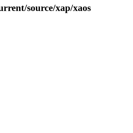
urrent/source/xap/xaos