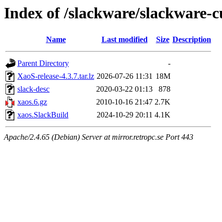
Index of /slackware/slackware-c
Name
Last modified
Size
Description
Parent Directory
-
XaoS-release-4.3.7.tar.lz
2026-07-26 11:31
18M
slack-desc
2020-03-22 01:13
878
xaos.6.gz
2010-10-16 21:47
2.7K
xaos.SlackBuild
2024-10-29 20:11
4.1K
Apache/2.4.65 (Debian) Server at mirror.retropc.se Port 443