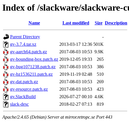
Index of /slackware/slackware-c
Name
Last modified
Size
Description
Parent Directory
-
gv-3.7.4.tar.xz
2013-03-17 12:36
501K
gv-aarch64.patch.gz
2017-08-03 10:53
9.9K
gv-bounding-box.patch.gz
2019-12-05 19:33
265
gv-bug1071238.patch.gz
2017-08-03 10:53
386
gv-bz1536211.patch.gz
2019-11-19 02:48
510
gv-dat.patch.gz
2017-08-03 10:53
269
gv-resource.patch.gz
2017-08-03 10:53
423
gv.SlackBuild
2026-07-27 00:10
4.6K
slack-desc
2018-02-27 07:13
819
Apache/2.4.65 (Debian) Server at mirror.retropc.se Port 443