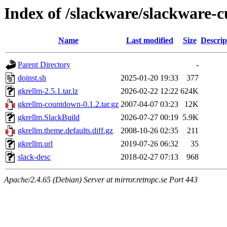
Index of /slackware/slackware-c
Name
Last modified
Size
Descrip
Parent Directory
-
doinst.sh
2025-01-20 19:33
377
gkrellm-2.5.1.tar.lz
2026-02-22 12:22
624K
gkrellm-countdown-0.1.2.tar.gz
2007-04-07 03:23
12K
gkrellm.SlackBuild
2026-07-27 00:19
5.9K
gkrellm.theme.defaults.diff.gz
2008-10-26 02:35
211
gkrellm.url
2019-07-26 06:32
35
slack-desc
2018-02-27 07:13
968
Apache/2.4.65 (Debian) Server at mirror.retropc.se Port 443