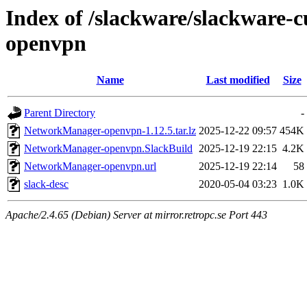
Index of /slackware/slackware
openvpn
Name
Last modified
Size
Parent Directory
-
NetworkManager-openvpn-1.12.5.tar.lz
2025-12-22 09:57
454K
NetworkManager-openvpn.SlackBuild
2025-12-19 22:15
4.2K
NetworkManager-openvpn.url
2025-12-19 22:14
58
slack-desc
2020-05-04 03:23
1.0K
Apache/2.4.65 (Debian) Server at mirror.retropc.se Port 443