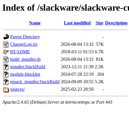
Index of /slackware/slackware-cu
Name
Last modified
Size
Description
Parent Directory
-
ChangeLog.txt
2026-08-04 13:32
57K
README
2018-03-11 01:53
6.7K
build_installer.sh
2026-08-04 13:32
81K
installer.SlackBuild
2023-12-11 21:39
2.2K
module-blacklist
2024-07-28 22:19
204
repack_installer.SlackBuild
2024-09-09 20:55
5.2K
sources/
2025-02-23 20:50
-
Apache/2.4.65 (Debian) Server at mirror.retropc.se Port 443