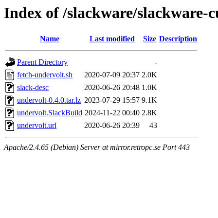
Index of /slackware/slackware-c
Name
Last modified
Size
Description
Parent Directory
-
fetch-undervolt.sh
2020-07-09 20:37
2.0K
slack-desc
2020-06-26 20:48
1.0K
undervolt-0.4.0.tar.lz
2023-07-29 15:57
9.1K
undervolt.SlackBuild
2024-11-22 00:40
2.8K
undervolt.url
2020-06-26 20:39
43
Apache/2.4.65 (Debian) Server at mirror.retropc.se Port 443