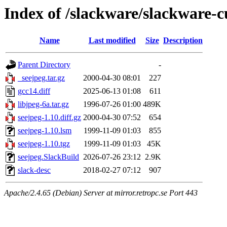
Index of /slackware/slackware-c
Name
Last modified
Size
Description
Parent Directory
-
_seejpeg.tar.gz
2000-04-30 08:01
227
gcc14.diff
2025-06-13 01:08
611
libjpeg-6a.tar.gz
1996-07-26 01:00
489K
seejpeg-1.10.diff.gz
2000-04-30 07:52
654
seejpeg-1.10.lsm
1999-11-09 01:03
855
seejpeg-1.10.tgz
1999-11-09 01:03
45K
seejpeg.SlackBuild
2026-07-26 23:12
2.9K
slack-desc
2018-02-27 07:12
907
Apache/2.4.65 (Debian) Server at mirror.retropc.se Port 443