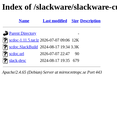
Index of /slackware/slackware-c
Name
Last modified
Size
Description
Parent Directory
-
scdoc-1.11.5.tar.lz
2026-07-07 09:06
12K
scdoc.SlackBuild
2024-08-17 19:34
3.3K
scdoc.url
2026-07-07 22:47
90
slack-desc
2024-08-17 19:35
679
Apache/2.4.65 (Debian) Server at mirror.retropc.se Port 443