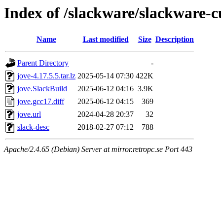
Index of /slackware/slackware-c
Name
Last modified
Size
Description
Parent Directory
-
jove-4.17.5.5.tar.lz
2025-05-14 07:30
422K
jove.SlackBuild
2025-06-12 04:16
3.9K
jove.gcc17.diff
2025-06-12 04:15
369
jove.url
2024-04-28 20:37
32
slack-desc
2018-02-27 07:12
788
Apache/2.4.65 (Debian) Server at mirror.retropc.se Port 443