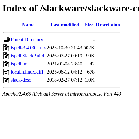
Index of /slackware/slackware-cu
Name
Last modified
Size
Description
Parent Directory
-
ispell-3.4.06.tar.lz
2023-10-30 21:43
502K
ispell.SlackBuild
2026-07-27 00:19
3.9K
ispell.url
2021-01-04 23:40
42
local.h.linux.diff
2025-06-12 04:12
678
slack-desc
2018-02-27 07:12
1.0K
Apache/2.4.65 (Debian) Server at mirror.retropc.se Port 443