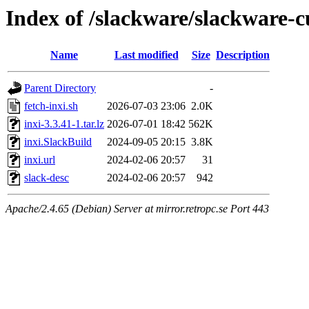
Index of /slackware/slackware-c
Name
Last modified
Size
Description
Parent Directory
-
fetch-inxi.sh
2026-07-03 23:06
2.0K
inxi-3.3.41-1.tar.lz
2026-07-01 18:42
562K
inxi.SlackBuild
2024-09-05 20:15
3.8K
inxi.url
2024-02-06 20:57
31
slack-desc
2024-02-06 20:57
942
Apache/2.4.65 (Debian) Server at mirror.retropc.se Port 443