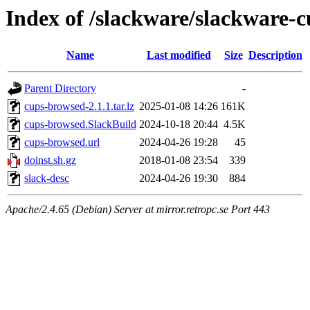
Index of /slackware/slackware-
Name
Last modified
Size
Description
Parent Directory
-
cups-browsed-2.1.1.tar.lz
2025-01-08 14:26
161K
cups-browsed.SlackBuild
2024-10-18 20:44
4.5K
cups-browsed.url
2024-04-26 19:28
45
doinst.sh.gz
2018-01-08 23:54
339
slack-desc
2024-04-26 19:30
884
Apache/2.4.65 (Debian) Server at mirror.retropc.se Port 443