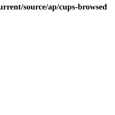
current/source/ap/cups-browsed