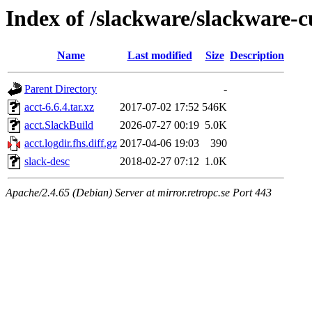
Index of /slackware/slackware-c
Name
Last modified
Size
Description
Parent Directory
-
acct-6.6.4.tar.xz
2017-07-02 17:52
546K
acct.SlackBuild
2026-07-27 00:19
5.0K
acct.logdir.fhs.diff.gz
2017-04-06 19:03
390
slack-desc
2018-02-27 07:12
1.0K
Apache/2.4.65 (Debian) Server at mirror.retropc.se Port 443