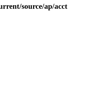
urrent/source/ap/acct