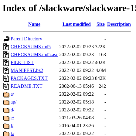
Index of /slackware/slackware-1
Name
Last modified
Size
Description
Parent Directory
-
CHECKSUMS.md5
2022-02-02 09:23
322K
CHECKSUMS.md5.asc
2022-02-02 09:23
163
FILE_LIST
2022-02-02 09:22
402K
MANIFEST.bz2
2022-02-02 09:22
4.0M
PACKAGES.TXT
2022-02-02 09:23
842K
README.TXT
2002-06-13 05:46
242
a/
2022-02-02 09:22
-
ap/
2022-02-02 05:18
-
d/
2022-02-02 09:22
-
e/
2021-03-26 04:08
-
f/
2016-04-01 23:26
-
k/
2022-02-02 09:22
-