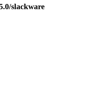
5.0/slackware