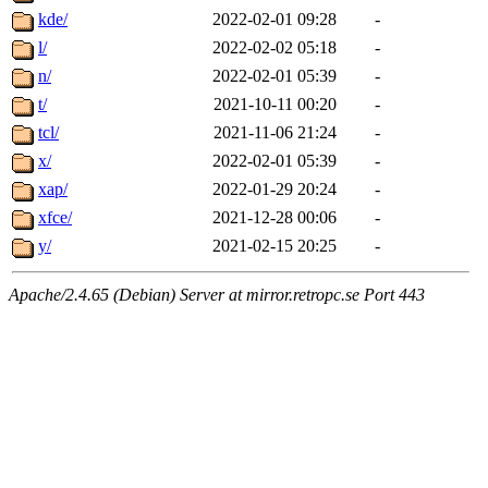
kde/
2022-02-01 09:28
-
l/
2022-02-02 05:18
-
n/
2022-02-01 05:39
-
t/
2021-10-11 00:20
-
tcl/
2021-11-06 21:24
-
x/
2022-02-01 05:39
-
xap/
2022-01-29 20:24
-
xfce/
2021-12-28 00:06
-
y/
2021-02-15 20:25
-
Apache/2.4.65 (Debian) Server at mirror.retropc.se Port 443