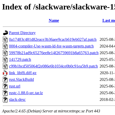
Index of /slackware/slackware-1
Name
Last m
Parent Directory
0a17483c481d82eace3b36aee9cacb619eb027af.patch
2025-08-
0004-compiler-Use-wasm-ld-for-wasm-targets.patch
2024-04-
59978b21ad9c65276ee8e14f26759691b8a65763.patch
2025-08-
141729.patch
2025-05-
c99b1bcd505064f2e086e6b1034ce0b0c91ea5b9.patch
2025-08-
link_libffi.diff.gz
2020-11-
rust.SlackBuild
2025-08-
rust.url
2025-06-
rustc-1.88.0-src.tar.lz
2025-06-
slack-desc
2018-02-
Apache/2.4.65 (Debian) Server at mirror.retropc.se Port 443