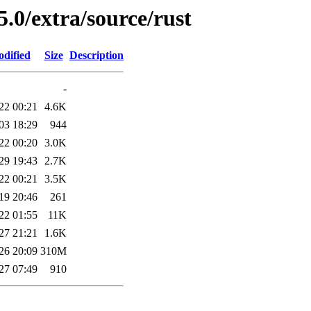
5.0/extra/source/rust
odified
Size
Description
-
22 00:21
4.6K
03 18:29
944
22 00:20
3.0K
29 19:43
2.7K
22 00:21
3.5K
19 20:46
261
22 01:55
11K
27 21:21
1.6K
26 20:09
310M
27 07:49
910