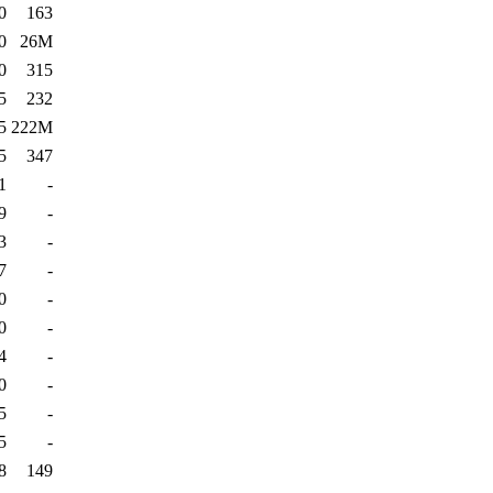
0
163
0
26M
0
315
5
232
5
222M
5
347
1
-
9
-
3
-
7
-
0
-
0
-
4
-
0
-
5
-
5
-
8
149