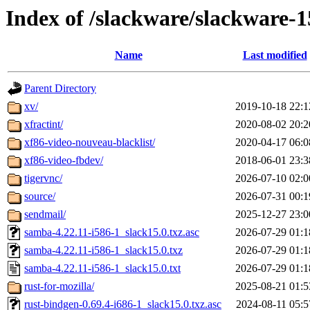
Index of /slackware/slackware-1
Name
Last modified
Parent Directory
xv/
2019-10-18 22:1
xfractint/
2020-08-02 20:2
xf86-video-nouveau-blacklist/
2020-04-17 06:0
xf86-video-fbdev/
2018-06-01 23:3
tigervnc/
2026-07-10 02:0
source/
2026-07-31 00:1
sendmail/
2025-12-27 23:0
samba-4.22.11-i586-1_slack15.0.txz.asc
2026-07-29 01:1
samba-4.22.11-i586-1_slack15.0.txz
2026-07-29 01:1
samba-4.22.11-i586-1_slack15.0.txt
2026-07-29 01:1
rust-for-mozilla/
2025-08-21 01:5
rust-bindgen-0.69.4-i686-1_slack15.0.txz.asc
2024-08-11 05:5