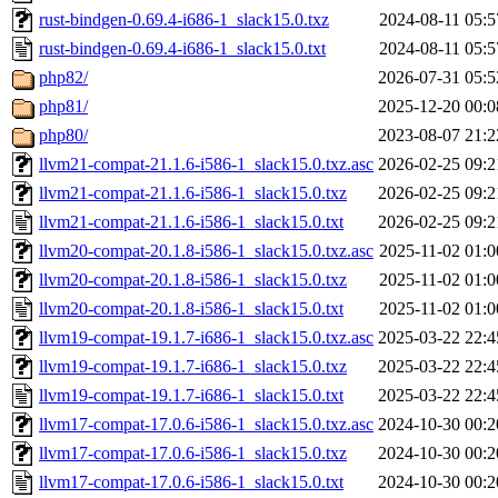
rust-bindgen-0.69.4-i686-1_slack15.0.txz
2024-08-11 05:5
rust-bindgen-0.69.4-i686-1_slack15.0.txt
2024-08-11 05:5
php82/
2026-07-31 05:5
php81/
2025-12-20 00:0
php80/
2023-08-07 21:2
llvm21-compat-21.1.6-i586-1_slack15.0.txz.asc
2026-02-25 09:2
llvm21-compat-21.1.6-i586-1_slack15.0.txz
2026-02-25 09:2
llvm21-compat-21.1.6-i586-1_slack15.0.txt
2026-02-25 09:2
llvm20-compat-20.1.8-i586-1_slack15.0.txz.asc
2025-11-02 01:0
llvm20-compat-20.1.8-i586-1_slack15.0.txz
2025-11-02 01:0
llvm20-compat-20.1.8-i586-1_slack15.0.txt
2025-11-02 01:0
llvm19-compat-19.1.7-i686-1_slack15.0.txz.asc
2025-03-22 22:4
llvm19-compat-19.1.7-i686-1_slack15.0.txz
2025-03-22 22:4
llvm19-compat-19.1.7-i686-1_slack15.0.txt
2025-03-22 22:4
llvm17-compat-17.0.6-i586-1_slack15.0.txz.asc
2024-10-30 00:2
llvm17-compat-17.0.6-i586-1_slack15.0.txz
2024-10-30 00:2
llvm17-compat-17.0.6-i586-1_slack15.0.txt
2024-10-30 00:2