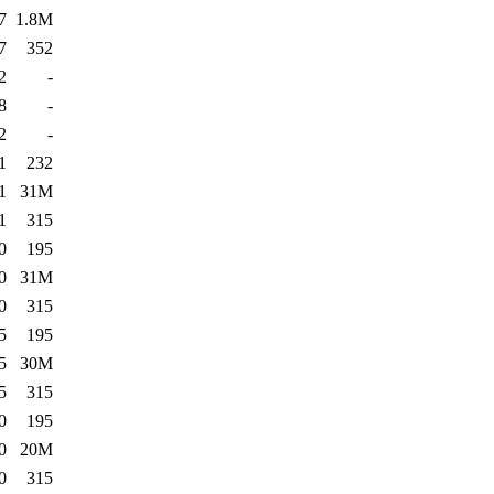
7
1.8M
7
352
2
-
8
-
2
-
1
232
1
31M
1
315
0
195
0
31M
0
315
5
195
5
30M
5
315
0
195
0
20M
0
315