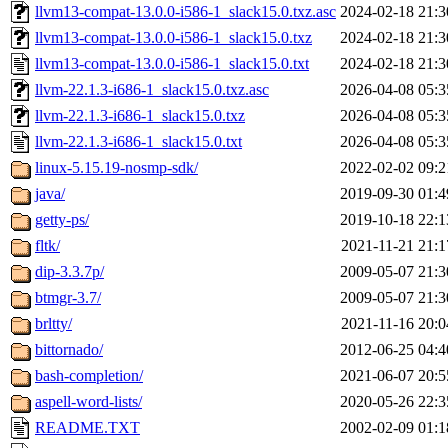
llvm13-compat-13.0.0-i586-1_slack15.0.txz.asc
2024-02-18 21:3
llvm13-compat-13.0.0-i586-1_slack15.0.txz
2024-02-18 21:3
llvm13-compat-13.0.0-i586-1_slack15.0.txt
2024-02-18 21:3
llvm-22.1.3-i686-1_slack15.0.txz.asc
2026-04-08 05:3
llvm-22.1.3-i686-1_slack15.0.txz
2026-04-08 05:3
llvm-22.1.3-i686-1_slack15.0.txt
2026-04-08 05:3
linux-5.15.19-nosmp-sdk/
2022-02-02 09:2
java/
2019-09-30 01:4
getty-ps/
2019-10-18 22:1
fltk/
2021-11-21 21:1
dip-3.3.7p/
2009-05-07 21:3
btmgr-3.7/
2009-05-07 21:3
brltty/
2021-11-16 20:0
bittornado/
2012-06-25 04:4
bash-completion/
2021-06-07 20:5
aspell-word-lists/
2020-05-26 22:3
README.TXT
2002-02-09 01:1