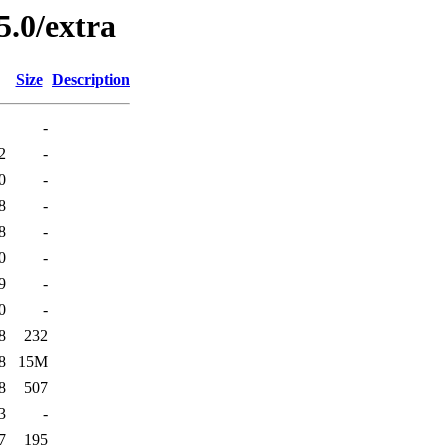
5.0/extra
Size
Description
-
2
-
0
-
8
-
8
-
0
-
9
-
0
-
8
232
8
15M
8
507
3
-
7
195