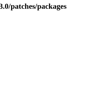
3.0/patches/packages