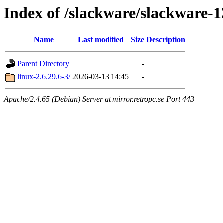
Index of /slackware/slackware-1
Name
Last modified
Size
Description
Parent Directory
-
linux-2.6.29.6-3/
2026-03-13 14:45
-
Apache/2.4.65 (Debian) Server at mirror.retropc.se Port 443