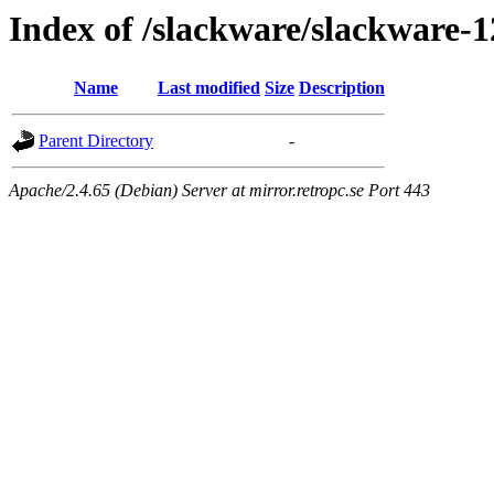
Index of /slackware/slackware-1
Name
Last modified
Size
Description
Parent Directory
-
Apache/2.4.65 (Debian) Server at mirror.retropc.se Port 443