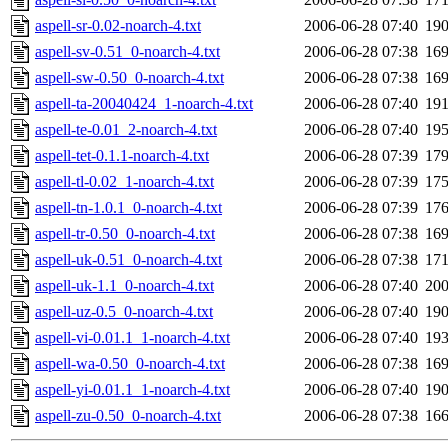
aspell-sr-0.02-noarch-4.txt
2006-06-28 07:40
19
aspell-sv-0.51_0-noarch-4.txt
2006-06-28 07:38
16
aspell-sw-0.50_0-noarch-4.txt
2006-06-28 07:38
16
aspell-ta-20040424_1-noarch-4.txt
2006-06-28 07:40
19
aspell-te-0.01_2-noarch-4.txt
2006-06-28 07:40
19
aspell-tet-0.1.1-noarch-4.txt
2006-06-28 07:39
17
aspell-tl-0.02_1-noarch-4.txt
2006-06-28 07:39
17
aspell-tn-1.0.1_0-noarch-4.txt
2006-06-28 07:39
17
aspell-tr-0.50_0-noarch-4.txt
2006-06-28 07:38
16
aspell-uk-0.51_0-noarch-4.txt
2006-06-28 07:38
17
aspell-uk-1.1_0-noarch-4.txt
2006-06-28 07:40
20
aspell-uz-0.5_0-noarch-4.txt
2006-06-28 07:40
19
aspell-vi-0.01.1_1-noarch-4.txt
2006-06-28 07:40
19
aspell-wa-0.50_0-noarch-4.txt
2006-06-28 07:38
16
aspell-yi-0.01.1_1-noarch-4.txt
2006-06-28 07:40
19
aspell-zu-0.50_0-noarch-4.txt
2006-06-28 07:38
16