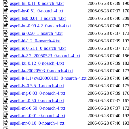
aspell-hil-0.11_0-noarch-4.txt
2006-06-28 07:39
19
aspell-hr-0.51_0-noarch-4.txt
2006-06-28 07:37
17
aspell-hsb-0.01_1-noarch-4.txt
2006-06-28 07:40
20
aspell-hu-0.99.4.2_0-noarch-4.txt
2006-06-28 07:40
17
aspell-ia-0.50_1-noarch-4.txt
2006-06-28 07:37
17
aspell-id-1.2_0-noarch-4.txt
2006-06-28 07:39
19
aspell-is-0.51.1_0-noarch-4.txt
2006-06-28 07:37
17
aspell-it-2.2_20050523_0-noarch-4.txt
2006-06-28 07:40
18
aspell-ku-0.12_0-noarch-4.txt
2006-06-28 07:39
18
aspell-la-20020503_0-noarch-4.txt
2006-06-28 07:40
17
aspell-lt-1.1+cvs20060103_0-noarch-4.txt
2006-06-28 07:40
19
aspell-lv-0.5.5_1-noarch-4.txt
2006-06-28 07:40
17
aspell-mg-0.03_0-noarch-4.txt
2006-06-28 07:39
17
aspell-mi-0.50_0-noarch-4.txt
2006-06-28 07:37
16
aspell-mk-0.50_0-noarch-4.txt
2006-06-28 07:37
17
aspell-mn-0.01_0-noarch-4.txt
2006-06-28 07:40
19
aspell-mr-0.10_0-noarch-4.txt
2006-06-28 07:40
19