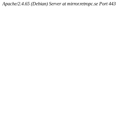
Apache/2.4.65 (Debian) Server at mirror.retropc.se Port 443