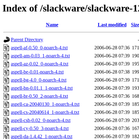
Index of /slackware/slackware-12
Name
Last modified
Siz
Parent Directory
aspell-af-0.50_0-noarch-4.txt
2006-06-28 07:36
17
aspell-am-0.03_1-noarch-4.txt
2006-06-28 07:39
19
aspell-az-0.02_0-noarch-4.txt
2006-06-28 07:39
19
aspell-be-0.01-noarch-4.txt
2006-06-28 07:38
19
aspell-bg-4.0_0-noarch-4.txt
2006-06-28 07:39
17
aspell-bn-0.01.1_1-noarch-4.txt
2006-06-28 07:39
19
aspell-br-0.50_2-noarch-4.txt
2006-06-28 07:36
16
aspell-ca-20040130_1-noarch-4.txt
2006-06-28 07:39
18
aspell-cs-20040614_1-noarch-4.txt
2006-06-28 07:39
18
aspell-csb-0.02_0-noarch-4.txt
2006-06-28 07:39
20
aspell-cy-0.50_3-noarch-4.txt
2006-06-28 07:36
16
aspell-da-1.4.42_1-noarch-4.txt
2006-06-28 07:39
18