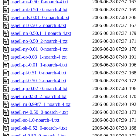
aspell-ms-0.50_0-noarch-4.txt
2006-06-28 07:37
16
aspell-mt-0.50_0-noarch-4.txt
2006-06-28 07:37
16
aspell-nds-0.01_0-noarch-4.txt
2006-06-28 07:40
20
aspell-nl-0.50_2-noarch-4.txt
2006-06-28 07:37
16
aspell-nn-0.50.1_1-noarch-4.txt
2006-06-28 07:37
17
aspell-no-0.50_2-noarch-4.txt
2006-06-28 07:37
17
aspell-ny-0.01_0-noarch-4.txt
2006-06-28 07:39
17
aspell-or-0.03_1-noarch-4.txt
2006-06-28 07:40
19
aspell-pa-0.01_1-noarch-4.txt
2006-06-28 07:40
19
aspell-pl-0.51_0-noarch-4.txt
2006-06-28 07:37
16
aspell-pt-0.50_2-noarch-4.txt
2006-06-28 07:38
17
aspell-qu-0.02_0-noarch-4.txt
2006-06-28 07:40
19
aspell-ro-0.50_2-noarch-4.txt
2006-06-28 07:38
17
aspell-ru-0.99f7_1-noarch-4.txt
2006-06-28 07:40
19
aspell-rw-0.50_0-noarch-4.txt
2006-06-28 07:38
17
aspell-sc-1.0-noarch-4.txt
2006-06-28 07:39
17
aspell-sk-0.52_0-noarch-4.txt
2006-06-28 07:38
16
aspell-sl-0.50_0-noarch-4.txt
2006-06-28 07:38
17