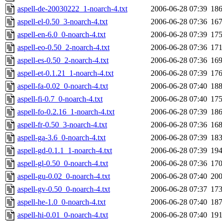
aspell-de-20030222_1-noarch-4.txt
2006-06-28 07:39
18
aspell-el-0.50_3-noarch-4.txt
2006-06-28 07:36
16
aspell-en-6.0_0-noarch-4.txt
2006-06-28 07:39
17
aspell-eo-0.50_2-noarch-4.txt
2006-06-28 07:36
17
aspell-es-0.50_2-noarch-4.txt
2006-06-28 07:36
16
aspell-et-0.1.21_1-noarch-4.txt
2006-06-28 07:39
17
aspell-fa-0.02_0-noarch-4.txt
2006-06-28 07:40
18
aspell-fi-0.7_0-noarch-4.txt
2006-06-28 07:40
17
aspell-fo-0.2.16_1-noarch-4.txt
2006-06-28 07:39
18
aspell-fr-0.50_3-noarch-4.txt
2006-06-28 07:36
16
aspell-ga-3.6_0-noarch-4.txt
2006-06-28 07:39
18
aspell-gd-0.1.1_1-noarch-4.txt
2006-06-28 07:39
19
aspell-gl-0.50_0-noarch-4.txt
2006-06-28 07:36
17
aspell-gu-0.02_0-noarch-4.txt
2006-06-28 07:40
20
aspell-gv-0.50_0-noarch-4.txt
2006-06-28 07:37
17
aspell-he-1.0_0-noarch-4.txt
2006-06-28 07:40
18
aspell-hi-0.01_0-noarch-4.txt
2006-06-28 07:40
19