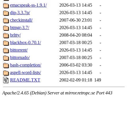
emacspeak-ss-1.9.1/
2026-03-13 14:45
-
dip-3.3.7p/
2026-03-13 14:45
-
checkinstall/
2007-06-30 23:01
-
btmgr-3.7/
2026-03-13 14:45
-
brltty/
2008-04-20 08:04
-
blackbox-0.70.1/
2007-03-18 00:25
-
bittorrent/
2026-03-13 14:45
-
bittornado/
2007-03-18 00:25
-
bash-completion/
2006-03-02 03:30
-
aspell-word-lists/
2026-03-13 14:45
-
README.TXT
2002-02-09 01:18
149
Apache/2.4.65 (Debian) Server at mirror.retropc.se Port 443