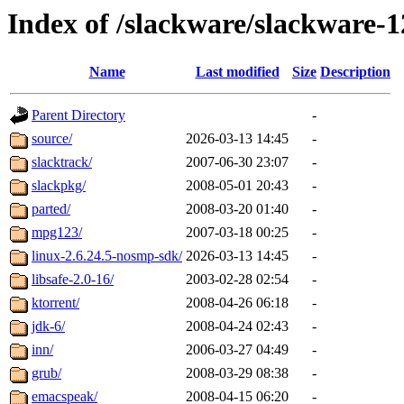
Index of /slackware/slackware-1
Name
Last modified
Size
Description
Parent Directory
-
source/
2026-03-13 14:45
-
slacktrack/
2007-06-30 23:07
-
slackpkg/
2008-05-01 20:43
-
parted/
2008-03-20 01:40
-
mpg123/
2007-03-18 00:25
-
linux-2.6.24.5-nosmp-sdk/
2026-03-13 14:45
-
libsafe-2.0-16/
2003-02-28 02:54
-
ktorrent/
2008-04-26 06:18
-
jdk-6/
2008-04-24 02:43
-
inn/
2006-03-27 04:49
-
grub/
2008-03-29 08:38
-
emacspeak/
2008-04-15 06:20
-