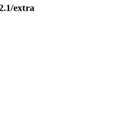
2.1/extra