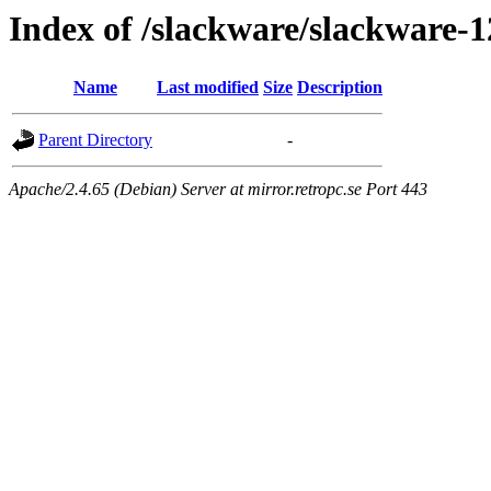
Index of /slackware/slackware-1
Name
Last modified
Size
Description
Parent Directory
-
Apache/2.4.65 (Debian) Server at mirror.retropc.se Port 443