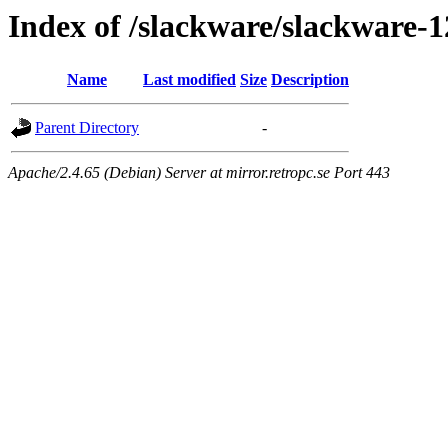
Index of /slackware/slackware-1
Name
Last modified
Size
Description
Parent Directory
-
Apache/2.4.65 (Debian) Server at mirror.retropc.se Port 443