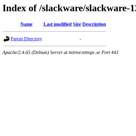
Index of /slackware/slackware-1
Name
Last modified
Size
Description
Parent Directory
-
Apache/2.4.65 (Debian) Server at mirror.retropc.se Port 443