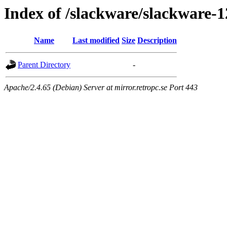
Index of /slackware/slackware-
Name
Last modified
Size
Description
Parent Directory
-
Apache/2.4.65 (Debian) Server at mirror.retropc.se Port 443