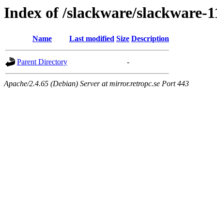
Index of /slackware/slackware-11
Name
Last modified
Size
Description
Parent Directory
-
Apache/2.4.65 (Debian) Server at mirror.retropc.se Port 443