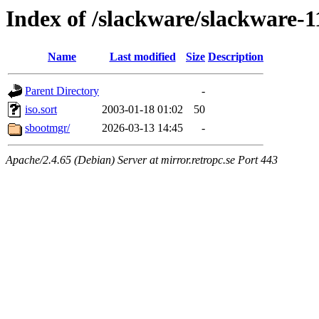
Index of /slackware/slackware-11
Name
Last modified
Size
Description
Parent Directory
-
iso.sort
2003-01-18 01:02
50
sbootmgr/
2026-03-13 14:45
-
Apache/2.4.65 (Debian) Server at mirror.retropc.se Port 443