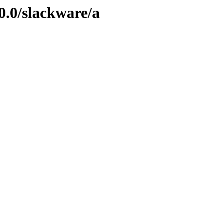
0.0/slackware/a