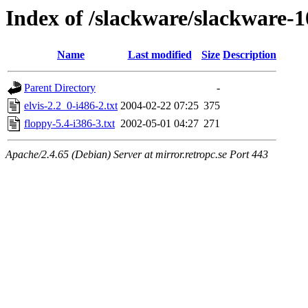
Index of /slackware/slackware-1
Name
Last modified
Size
Description
Parent Directory
-
elvis-2.2_0-i486-2.txt
2004-02-22 07:25
375
floppy-5.4-i386-3.txt
2002-05-01 04:27
271
Apache/2.4.65 (Debian) Server at mirror.retropc.se Port 443