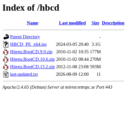
Index of /hbcd
Name
Last modified
Size
Description
Parent Directory
-
HBCD_PE_x64.iso
2024-03-05 20:40
3.1G
Hirens.BootCD.9.9.zip
2010-11-02 10:35
177M
Hirens.BootCD.10.6.zip
2010-11-02 08:44
270M
Hirens.BootCD.15.2.zip
2012-11-08 23:08
593M
last-updated.txt
2026-08-09 12:00
11
Apache/2.4.65 (Debian) Server at mirror.retropc.se Port 443