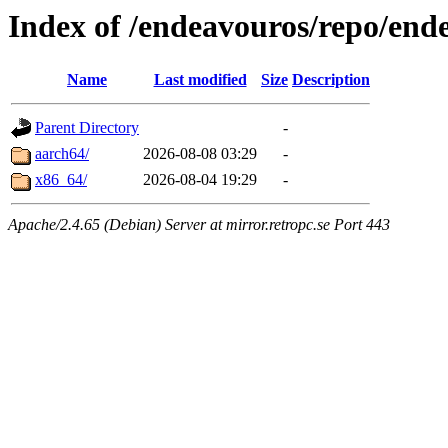
Index of /endeavouros/repo/end
Name
Last modified
Size
Description
Parent Directory
-
aarch64/
2026-08-08 03:29
-
x86_64/
2026-08-04 19:29
-
Apache/2.4.65 (Debian) Server at mirror.retropc.se Port 443