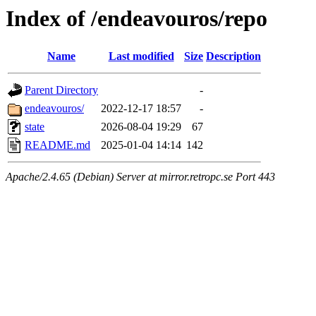
Index of /endeavouros/repo
Name
Last modified
Size
Description
Parent Directory
-
endeavouros/
2022-12-17 18:57
-
state
2026-08-04 19:29
67
README.md
2025-01-04 14:14
142
Apache/2.4.65 (Debian) Server at mirror.retropc.se Port 443