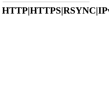
HTTP|HTTPS|RSYNC|IP