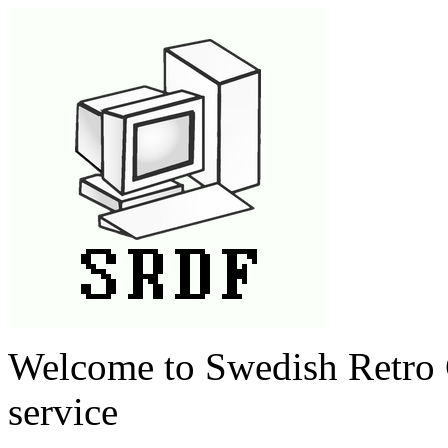
Welcome to Swedish Retro 
service