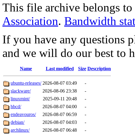
This file archive belongs t
Association
.
Bandwidth sta
If you have any questions pl
and we will do our best to 
Name
Last modified
Size
Description
ubuntu-releases/
2026-08-07 03:49
-
slackware/
2026-08-06 23:38
-
linuxmint/
2025-09-11 20:48
-
hbcd/
2026-08-07 04:00
-
endeavouros/
2026-08-07 06:59
-
debian/
2026-08-07 04:03
-
archlinux/
2026-08-07 06:48
-